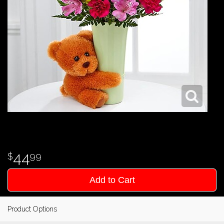
44
99
Add to Cart
Product Options