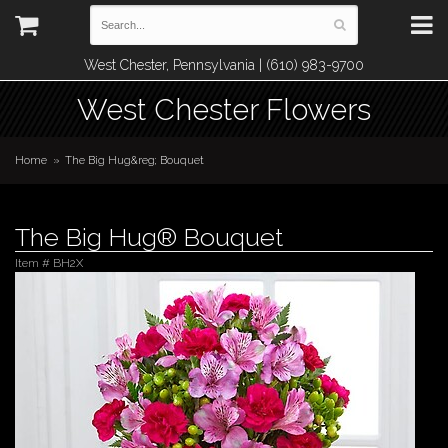
West Chester, Pennsylvania | (610) 983-9700
West Chester Flowers
Home
The Big Hug&reg; Bouquet
The Big Hug® Bouquet
Item #
BH2X