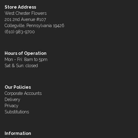
Store Address
West Chester Flowers
201 2nd Avenue #107
Collegville, Pennsylvania 19426
(610) 983-9700
Hours of Operation
Mon - Fri: 8am to 5pm
Sat & Sun: closed
Our Policies
Corporate Accounts
Delivery
Privacy
Substitutions
Information