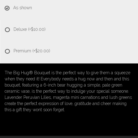
As shown
Deluxe
(+$10.00)
Premium
(+$20.00)
The Big Hug® Bouquet is the perfect way to give them a squeeze
when they need it! Everybody needs a hug now and then and this
bouquet, featuring a 6-inch bear hugging a simple, pale green
ceramic vase, is the perfect way to indulge your special someone.
Lavender Peruvian Lilies, magenta mini carnations and lush greens
create the perfect expression of love, gratitude and cheer making
this a gift they wont soon forget.