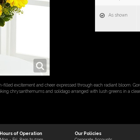
As shown
-filled excitement and cheer expressed through each radiant bloom. Go
iking chrysanthemums and solidago arranged with lush greens in a clear
Hours of Operation
Our Policies
Mon - Fri: 8am to 5pm
Corporate Accounts