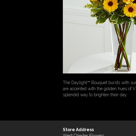
The Daylight™ Bouquet bursts with sun
are accented with the golden hues of V
splendid way to brighten their day.
Store Address
West Chester Flowers