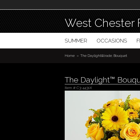
West Chester 
SUMMER
OCCASIONS
Home
The Daylight&trade; Bouquet
The Daylight™ Bouq
Item #
C3-4431X