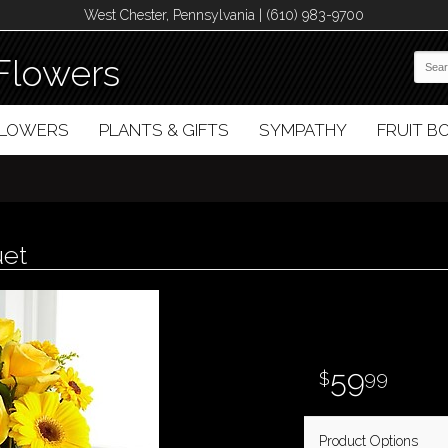
West Chester, Pennsylvania | (610) 983-9700
Flowers
FLOWERS
PLANTS & GIFTS
SYMPATHY
FRUIT 
uet
59
99
Product Options