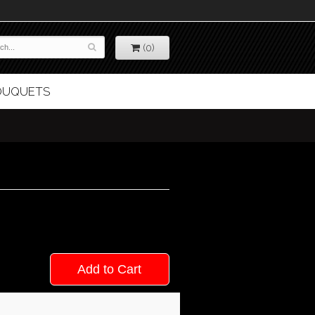
(0)
BOUQUETS
Add to Cart