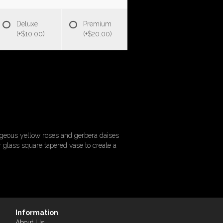
Deluxe
Premium
(+$10.00)
(+$20.00)
rgeous yellow roses and gerbera daises
 glass square tapered vase to create a
Information
About Us