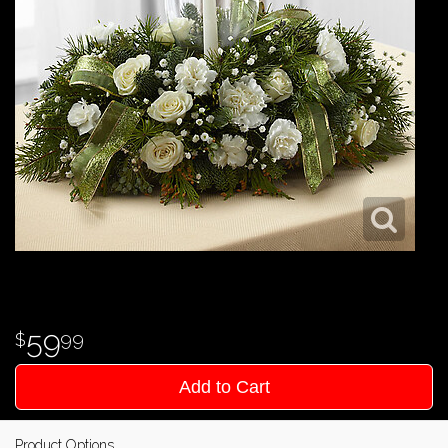
59
99
Add to Cart
Product Options