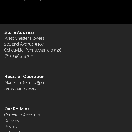
Store Address
West Chester Flowers
201 2nd Avenue #107
Collegville, Pennsylvania 19426
(610) 983-9700
Hours of Operation
Mon - Fri: 8am to 5pm
Sat & Sun: closed
Our Policies
Corporate Accounts
Delivery
Privacy