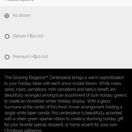
As shown
Deluxe
(+$10.00)
Premium
(+$20.00)
The Glowing Elegance™ Centerpiece brings a warm sophistication
to your holiday table with each snow-kissed bloom. White roses,
spray roses, carnations, mini carnations and babys breath are
beautifully arranged amongst an assortment of lush holiday greens
to create an incredible winter holiday display. With a glass
hurricane at the center of this fresh flower arrangement holding a
single white taper candle, this centerpiece is beautifully accented
with a sheer green sparkle ribbon to create a stunning holiday gift
for your favorite special recipient, or home accent for your own
Christmas gathering.