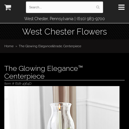
West Chester, Pennsylvania | (610) 983-9700
West Chester Flowers
Home
The Glowing Elegance&trade; Centerpiece
The Glowing Elegance™
Centerpiece
Item #
B18-4964D