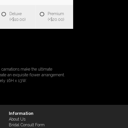
Deluxe
Premium
(+$10.00)
(+$20.00)
 carnations make the ultimate
ate an exquisite flower arrangement.
tely 16H x 13W.
Information
About Us
Bridal Consult Form