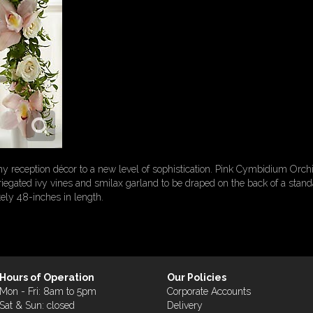
 reception décor to a new level of sophistication. Pink Cymbidium Orch
egated ivy vines and smilax garland to be draped on the back of a standar
ely 48-inches in length.
Hours of Operation
Our Policies
Mon - Fri: 8am to 5pm
Corporate Accounts
Sat & Sun: closed
Delivery