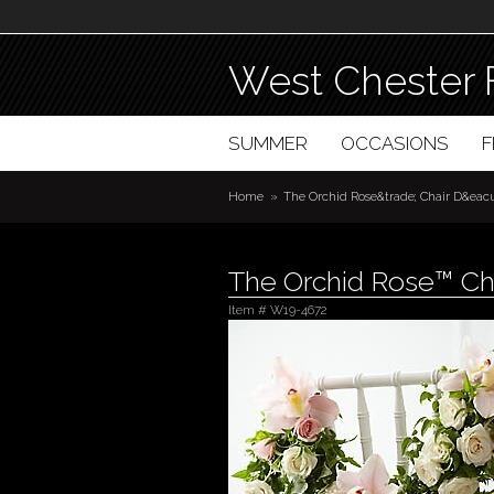
West Chester 
SUMMER
OCCASIONS
Home
The Orchid Rose&trade; Chair D&eacu
The Orchid Rose™ Ch
Item #
W19-4672