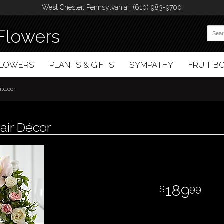
West Chester, Pennsylvania | (610) 983-9700
Flowers
FLOWERS
PLANTS & GIFTS
SYMPATHY
FRUIT 
te;cor
air Décor
189
99