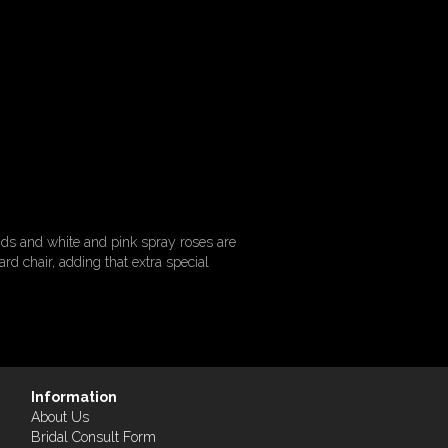
ids and white and pink spray roses are
d chair, adding that extra special
Information
About Us
Bridal Consult Form