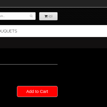
(0)
BOUQUETS
Add to Cart