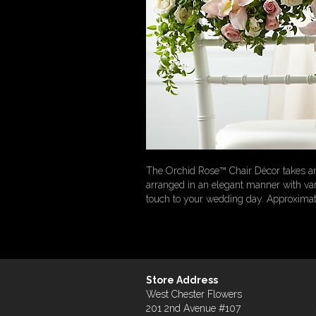
The Orchid Rose™ Chair Décor takes any
arranged in an elegant manner with vari
touch to your wedding day. Approximat
Store Address
West Chester Flowers
201 2nd Avenue #107