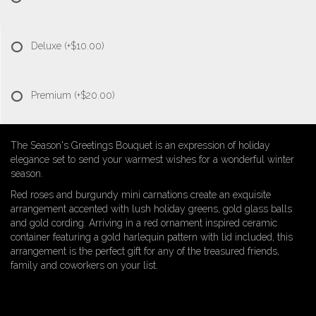
Deluxe
(+$10.00)
Premium
(+$20.00)
The Season's Greetings Bouquet is an expression of holiday
elegance set to send your warmest wishes for a wonderful winter
season.
Red roses and burgundy mini carnations create an exquisite
arrangement accented with lush holiday greens, gold glass balls
and gold cording. Arriving in a red ornament inspired ceramic
container featuring a gold harlequin pattern with lid included, this
arrangement is the perfect gift for any of the treasured friends,
family and coworkers on your list.