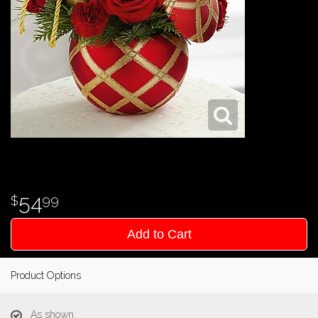
54
99
Add to Cart
Product Options
As shown