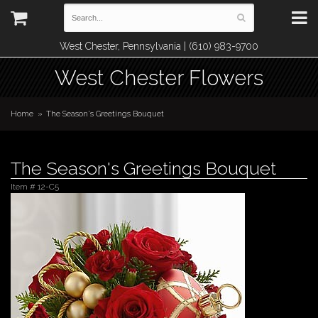
West Chester, Pennsylvania | (610) 983-9700
West Chester Flowers
Home
The Season's Greetings Bouquet
The Season's Greetings Bouquet
Item #
12-C5