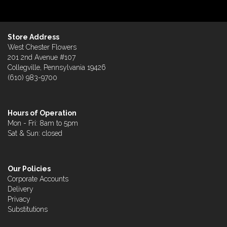
Store Address
West Chester Flowers
201 2nd Avenue #107
Collegville, Pennsylvania 19426
(610) 983-9700
Hours of Operation
Mon - Fri: 8am to 5pm
Sat & Sun: closed
Our Policies
Corporate Accounts
Delivery
Privacy
Substitutions