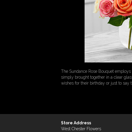
The Sundance Rose Bouquet employs a s
simply brought together in a clear gl
wishes for their birthday or just to say 
Store Address
West Chester Flowers