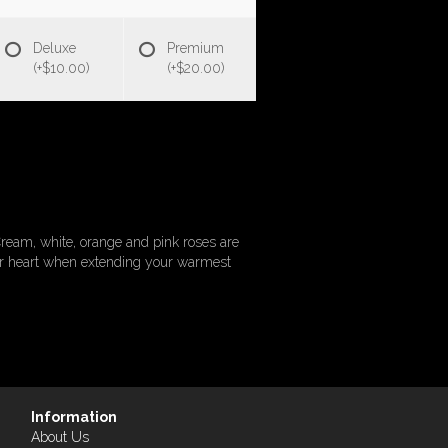
Deluxe
Premium
(+$10.00)
(+$20.00)
ream, white, orange and pink roses are
eir heart when extending your warmest
Information
About Us