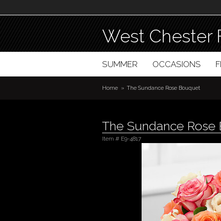
West Chester 
SUMMER
OCCASIONS
Home
The Sundance Rose Bouquet
The Sundance Rose
Item #
E9-4817