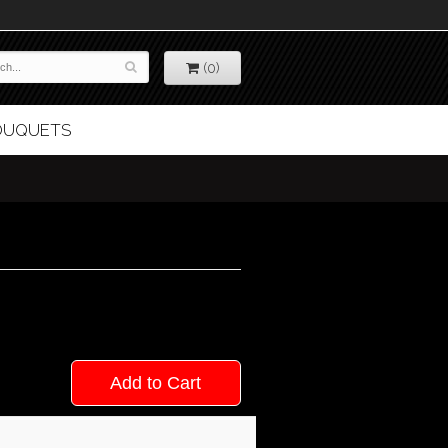
(0)
BOUQUETS
Add to Cart