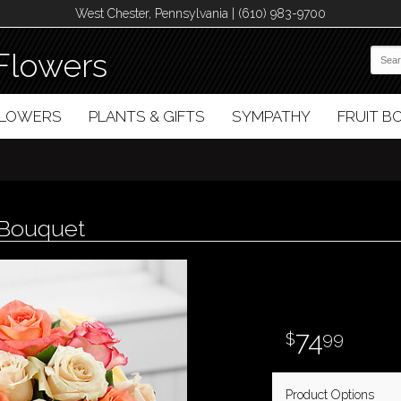
West Chester, Pennsylvania | (610) 983-9700
Flowers
FLOWERS
PLANTS & GIFTS
SYMPATHY
FRUIT 
 Bouquet
74
99
Product Options