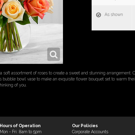
As shown
oft assortment of roses to create a sweet and stunning arrangement. C
ass bubble bowl vase to make an exquisite flower bouquet set to warm th
thinking of you.
Hours of Operation
Our Policies
Mon - Fri: 8am to 5pm
Corporate Accounts