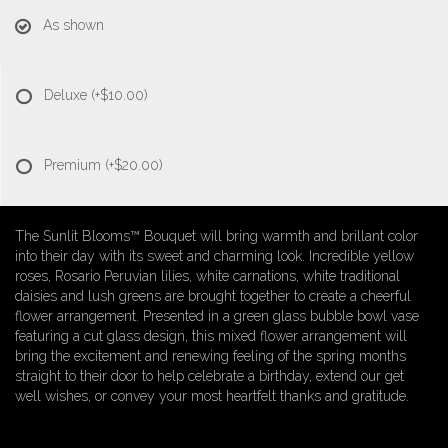
As shown
Deluxe
(+$10.00)
Premium
(+$20.00)
The Sunlit Blooms™ Bouquet will bring warmth and brillant color
into their day with its sweet and charming look. Incredible yellow
roses, Rosario Peruvian lilies, white carnations, white traditional
daisies and lush greens are brought together to create a cheerful
flower arrangement. Presented in a green glass bubble bowl vase
featuring a cut glass design, this mixed flower arrangement will
bring the excitement and renewing feeling of the spring months
straight to their door to help celebrate a birthday, extend our get
well wishes, or convey your most heartfelt thanks and gratitude.