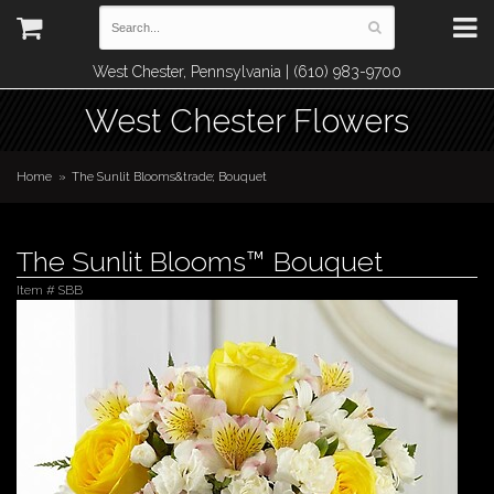
West Chester, Pennsylvania | (610) 983-9700
West Chester Flowers
Home
The Sunlit Blooms&trade; Bouquet
The Sunlit Blooms™ Bouquet
Item #
SBB