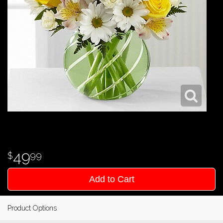
49
99
Add to Cart
Product Options