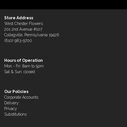
Store Address
West Chester Flowers
201 2nd Avenue #107
Collegville, Pennsylvania 19426
(610) 983-9700
Hours of Operation
Mon - Fri: 8am to 5pm
Sat & Sun: closed
Our Policies
Corporate Accounts
Delivery
Privacy
Substitutions