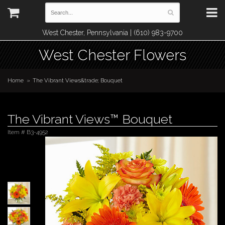
West Chester, Pennsylvania | (610) 983-9700
West Chester Flowers
Home
The Vibrant Views&trade; Bouquet
The Vibrant Views™ Bouquet
Item #
B3-4952