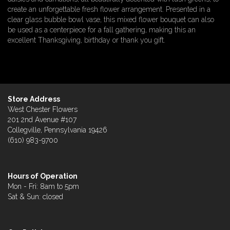
create an unforgettable fresh flower arrangement. Presented in a
clear glass bubble bowl vase, this mixed flower bouquet can also
be used as a centerpiece for a fall gathering, making this an
excellent Thanksgiving, birthday or thank you gift.
Store Address
West Chester Flowers
201 2nd Avenue #107
Collegville, Pennsylvania 19426
(610) 983-9700
Hours of Operation
Mon - Fri: 8am to 5pm
Sat & Sun: closed