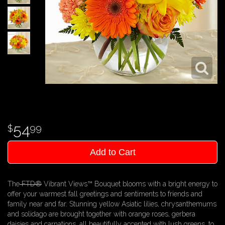
54
99
Add to Cart
The
FTD®
Vibrant Views™ Bouquet blooms with a bright energy to
offer your warmest fall greetings and sentiments to friends and
family near and far. Stunning yellow Asiatic lilies, chrysanthemums
and solidago are brought together with orange roses, gerbera
daisies and carnations, all beautifully accented with lush greens, to