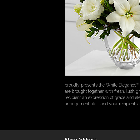
proudly presents the White Elegance™ B
are brought together with fresh, lush g
recipient an expression of grace and el
arrangement life - and your recipients
Store Address