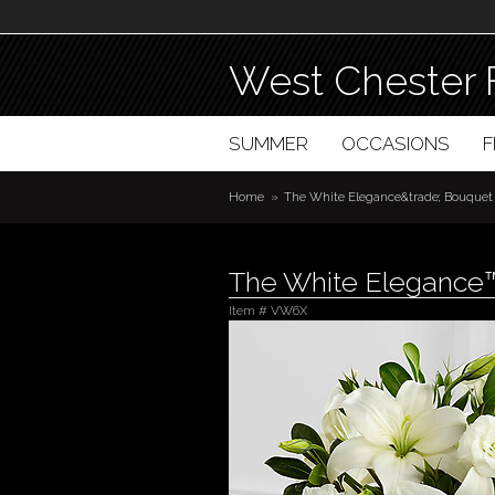
West Chester 
SUMMER
OCCASIONS
Home
The White Elegance&trade; Bouquet
The White Elegance
Item #
VW6X