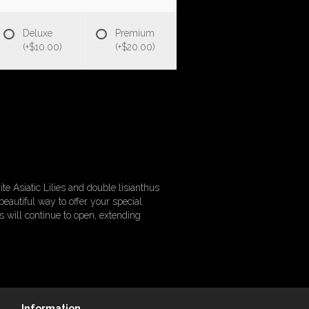
Deluxe
Premium
(+$10.00)
(+$20.00)
e Asiatic Lilies and double lisianthus
beautiful way to offer your special
s will continue to open, extending
Information