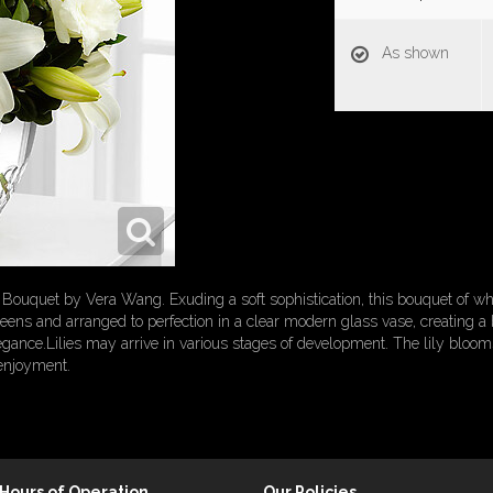
As shown
ouquet by Vera Wang. Exuding a soft sophistication, this bouquet of whit
reens and arranged to perfection in a clear modern glass vase, creating a 
egance.Lilies may arrive in various stages of development. The lily bloom
 enjoyment.
Hours of Operation
Our Policies