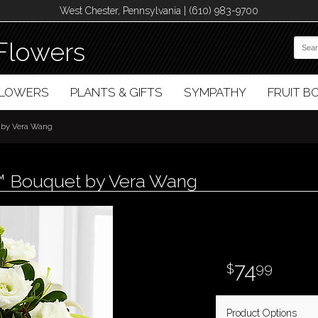
West Chester, Pennsylvania | (610) 983-9700
Flowers
FLOWERS
PLANTS & GIFTS
SYMPATHY
FRUIT 
 by Vera Wang
™ Bouquet by Vera Wang
74
99
Product Options