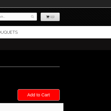
(0)
BOUQUETS
Add to Cart