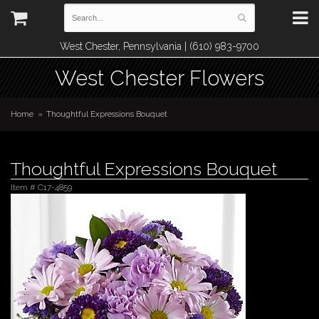
West Chester, Pennsylvania | (610) 983-9700
West Chester Flowers
Home
Thoughtful Expressions Bouquet
Thoughtful Expressions Bouquet
Item #
C17-4859