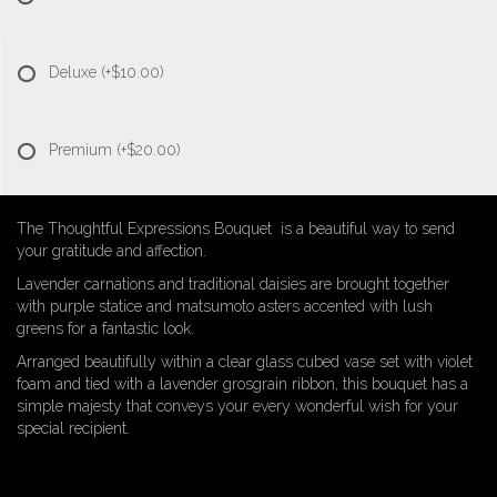
Deluxe
(+$10.00)
Premium
(+$20.00)
The Thoughtful Expressions Bouquet is a beautiful way to send
your gratitude and affection.
Lavender carnations and traditional daisies are brought together
with purple statice and matsumoto asters accented with lush
greens for a fantastic look.
Arranged beautifully within a clear glass cubed vase set with violet
foam and tied with a lavender grosgrain ribbon, this bouquet has a
simple majesty that conveys your every wonderful wish for your
special recipient.