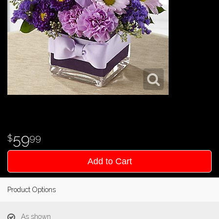
59
99
Add to Cart
Product Options
As shown