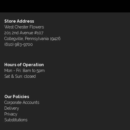
Store Address
West Chester Flowers
201 2nd Avenue #107
Collegville, Pennsylvania 19426
(610) 983-9700
Hours of Operation
Mon - Fri: 8am to 5pm
Sat & Sun: closed
Our Policies
Corporate Accounts
Delivery
Privacy
Substitutions