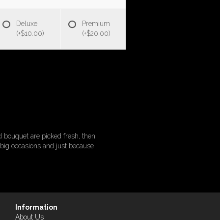
Deluxe
Premium
(+$10.00)
(+$20.00)
 bouquet are picked fresh, then
or big occasions and just because
Information
About Us