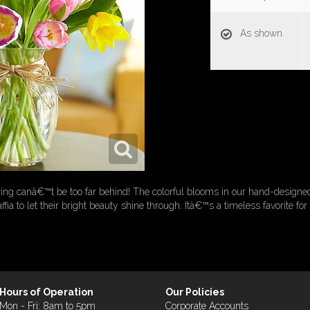
As shown
ing canâ€™t be too far behind! The colorful blooms in our hand-designed
affia to let their bright beauty shine through. Itâ€™s a timeless favorite f
Hours of Operation
Our Policies
Mon - Fri: 8am to 5pm
Corporate Accounts