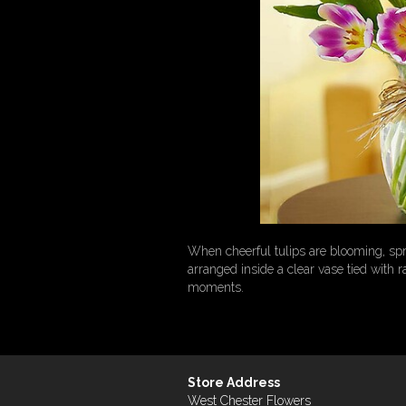
When cheerful tulips are blooming, spr
arranged inside a clear vase tied with r
moments.
Store Address
West Chester Flowers