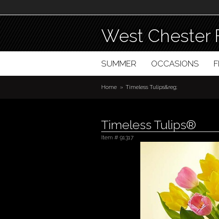
West Chester 
SUMMER
OCCASIONS
Home
Timeless Tulips&reg;
Timeless Tulips®
Item #
91317