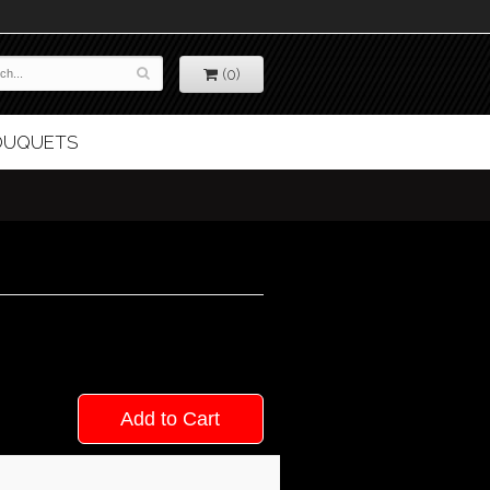
(0)
BOUQUETS
Add to Cart