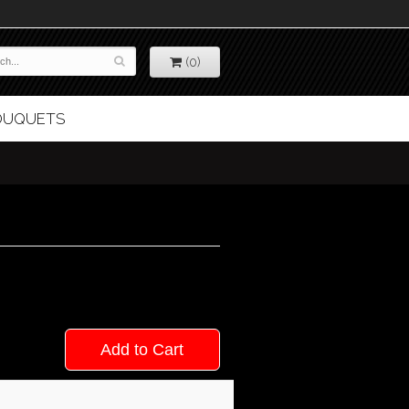
(0)
BOUQUETS
Add to Cart