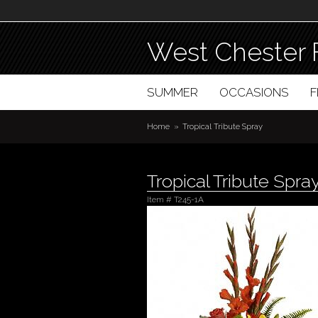
West Chester 
SUMMER
OCCASIONS
Home
Tropical Tribute Spray
Tropical Tribute Spra
Item #
T245-1A