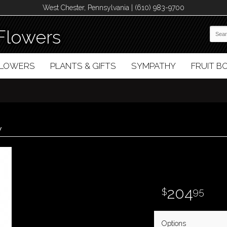
West Chester, Pennsylvania | (610) 983-9700
Flowers
FLOWERS
PLANTS & GIFTS
SYMPATHY
FRUIT 
y
204
95
Options