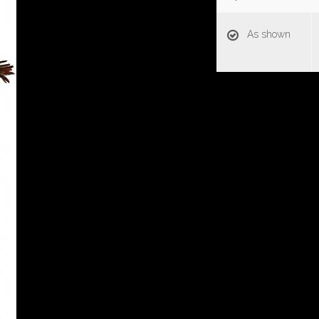
As shown