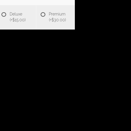
Deluxe
Premium
(+$15.00)
(+$30.00)