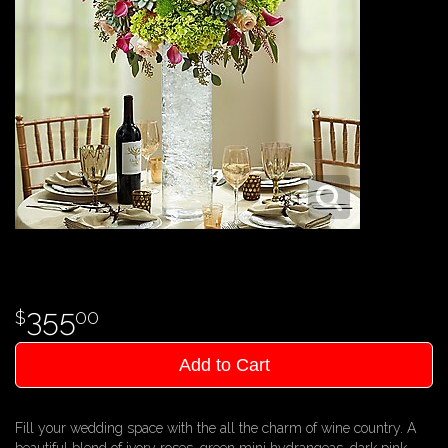
355
00
Add to Cart
Fill your wedding space with the all the charm of wine country. A