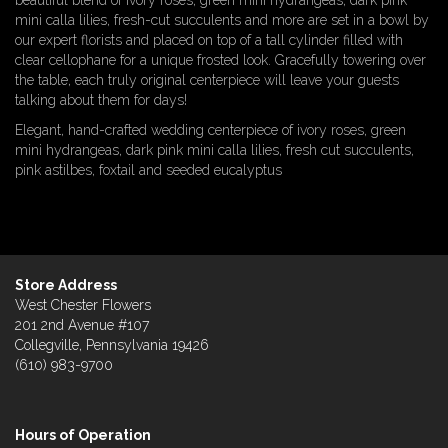
beautiful blend of ivory roses, green mini hydrangeas, dark pink
mini calla lilies, fresh-cut succulents and more are set in a bowl by
our expert florists and placed on top of a tall cylinder filled with
clear cellophane for a unique frosted look. Gracefully towering over
the table, each truly original centerpiece will leave your guests
talking about them for days!
Elegant, hand-crafted wedding centerpiece of ivory roses, green
mini hydrangeas, dark pink mini calla lilies, fresh cut succulents,
pink astilbes, foxtail and seeded eucalyptus
Store Address
West Chester Flowers
201 2nd Avenue #107
Collegville, Pennsylvania 19426
(610) 983-9700
Hours of Operation