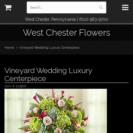
West Chester, Pennsylvania | (610) 983-9700
West Chester Flowers
Home
Vineyard Wedding Luxury Centerpiece
Vineyard Wedding Luxury
Centerpiece
Item #
103826