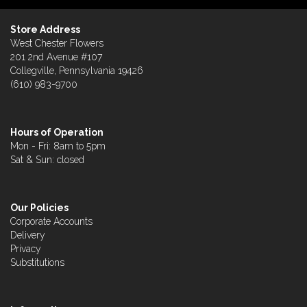
Store Address
West Chester Flowers
201 2nd Avenue #107
Collegville, Pennsylvania 19426
(610) 983-9700
Hours of Operation
Mon - Fri: 8am to 5pm
Sat & Sun: closed
Our Policies
Corporate Accounts
Delivery
Privacy
Substitutions