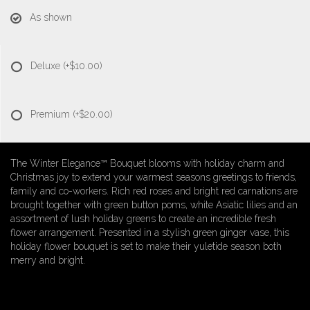
As shown
Deluxe
(+$10.00)
Premium
(+$20.00)
The Winter Elegance™ Bouquet blooms with holiday charm and
Christmas joy to extend your warmest seasons greetings to friends,
family and co-workers. Rich red roses and bright red carnations are
brought together with green button poms, white Asiatic lilies and an
assortment of lush holiday greens to create an incredible fresh
flower arrangement. Presented in a stylish green ginger vase, this
holiday flower bouquet is set to make their yuletide season both
merry and bright.