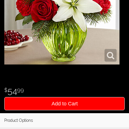
54
99
Add to Cart
Product Options