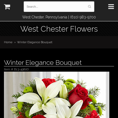
West Chester, Pennsylvania | (610) 983-9700
West Chester Flowers
Home
Winter Elegance Bouquet
Winter Elegance Bouquet
Item #
B13-4960D